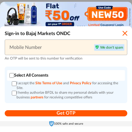
Sign-in to Bajaj Markets ONDC
Mobile Number
We don't spam
An OTP will be sent to this number for verification
Select All Consents
I accept the
Site Terms of Use
and
Privacy Policy
for accessing the
Site.
I hereby authorize BFDL to share my personal details with your
business
partners
for receiving competitive offers
Get OTP
Home
Electronics
Self-Care
Cart
Menu
100% safe and secure