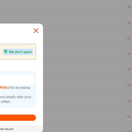
We don't spam
n
 Policy
for accessing
al details with your
 offers
and secure