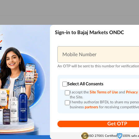
Sign-in to Bajaj Markets ONDC
Mobile Number
An OTP will be sent to this number for verificatio
Select All Consents
I accept the
Site Terms of Use
and
Privacy
the Site.
I hereby authorize BFDL to share my person
business
partners
for receiving competitive
Get OTP
ISO 27001 Certified
100% safe 