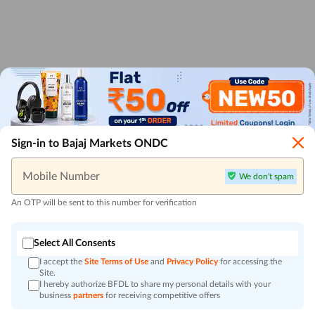
Sign-in to Bajaj Markets ONDC
Mobile Number
We don't spam
An OTP will be sent to this number for verification
Select All Consents
I accept the
Site Terms of Use
and
Privacy Policy
for accessing the
Site.
I hereby authorize BFDL to share my personal details with your
business
partners
for receiving competitive offers