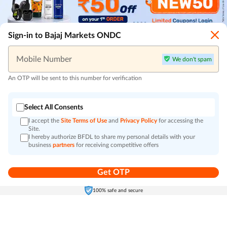
Sign-in to Bajaj Markets ONDC
Mobile Number
We don't spam
An OTP will be sent to this number for verification
Select All Consents
I accept the
Site Terms of Use
and
Privacy Policy
for accessing the
Site.
I hereby authorize BFDL to share my personal details with your
business
partners
for receiving competitive offers
Get OTP
Home
Electronics
Self-Care
Cart
Menu
100% safe and secure