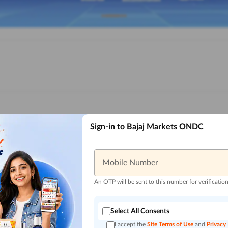
Sign-in to Bajaj Markets ONDC
Mobile Number
An OTP will be sent to this number for verificatio
Select All Consents
I accept the
Site Terms of Use
and
Privacy