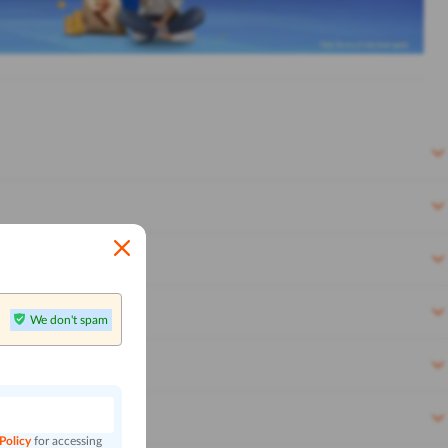
We don't spam
n
 Policy
for accessing