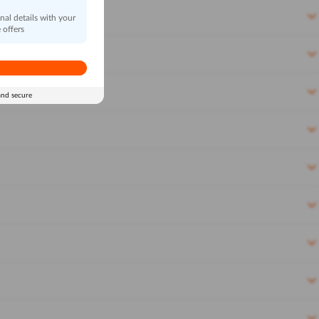
al details with your
 offers
and secure