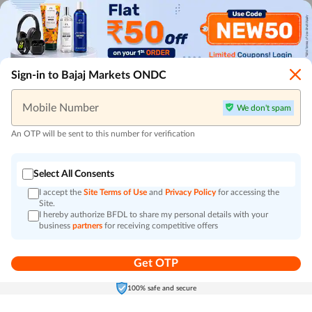
Sign-in to Bajaj Markets ONDC
Mobile Number
We don't spam
An OTP will be sent to this number for verification
Select All Consents
I accept the
Site Terms of Use
and
Privacy Policy
for accessing the
Site.
I hereby authorize BFDL to share my personal details with your
business
partners
for receiving competitive offers
Get OTP
Home
Electronics
Self-Care
Cart
Menu
100% safe and secure