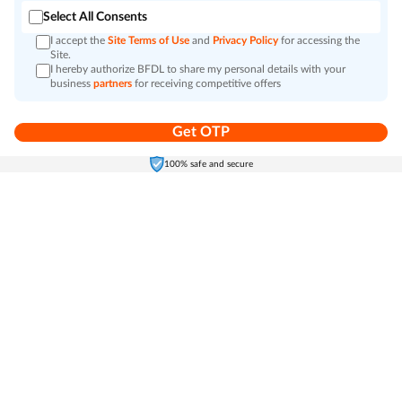
Select All Consents
I accept the
Site Terms of Use
and
Privacy Policy
for accessing the
Site.
I hereby authorize BFDL to share my personal details with your
business
partners
for receiving competitive offers
Get OTP
Home
Electronics
Self-Care
Cart
Menu
100% safe and secure
Go to top
Bajaj Finserv Markets is a leading ONDC-connected marketplace offering a wide