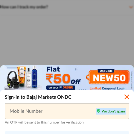
How can I track my order?
Sign-in to Bajaj Markets ONDC
Mobile Number
We don't spam
An OTP will be sent to this number for verification