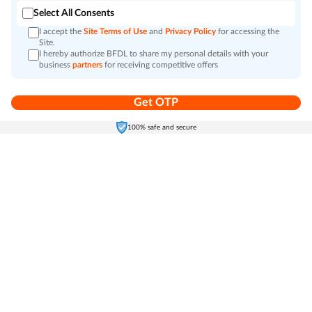
Select All Consents
I accept the
Site Terms of Use
and
Privacy Policy
for accessing the
Site.
I hereby authorize BFDL to share my personal details with your
business
partners
for receiving competitive offers
Get OTP
Home
Electronics
Self-Care
Cart
Menu
100% safe and secure
Go to top
Bajaj Finserv Markets is a leading ONDC-connected marketplace offering a wide