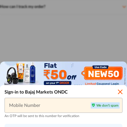
How can I track my order?
Sign-in to Bajaj Markets ONDC
Mobile Number
We don't spam
An OTP will be sent to this number for verification