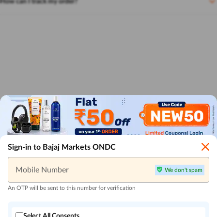
How can I track my order?
Sign-in to Bajaj Markets ONDC
Mobile Number
We don't spam
An OTP will be sent to this number for verification
Select All Consents