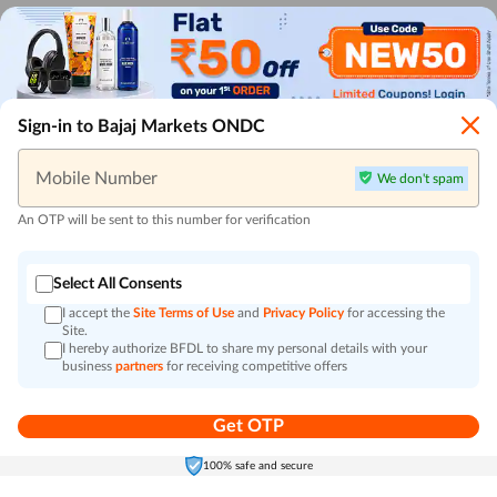
Sign-in to Bajaj Markets ONDC
Mobile Number
We don't spam
An OTP will be sent to this number for verification
Select All Consents
I accept the
Site Terms of Use
and
Privacy Policy
for accessing the
Site.
I hereby authorize BFDL to share my personal details with your
business
partners
for receiving competitive offers
Get OTP
Home
Electronics
Self-Care
Cart
Menu
100% safe and secure