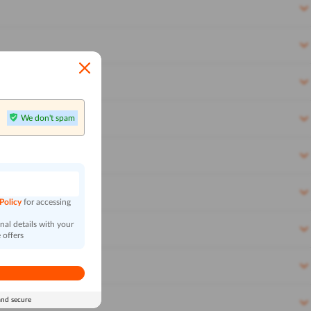
We don't spam
n
 Policy
for accessing
al details with your
 offers
and secure