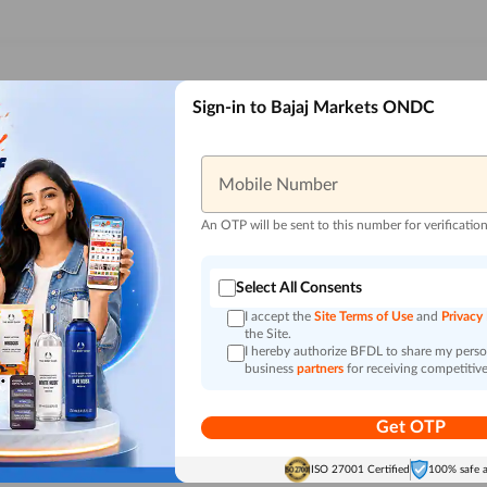
Sign-in to Bajaj Markets ONDC
Mobile Number
An OTP will be sent to this number for verificatio
Select All Consents
I accept the
Site Terms of Use
and
Privacy
the Site.
I hereby authorize BFDL to share my person
business
partners
for receiving competitive
Get OTP
ISO 27001 Certified
100% safe 