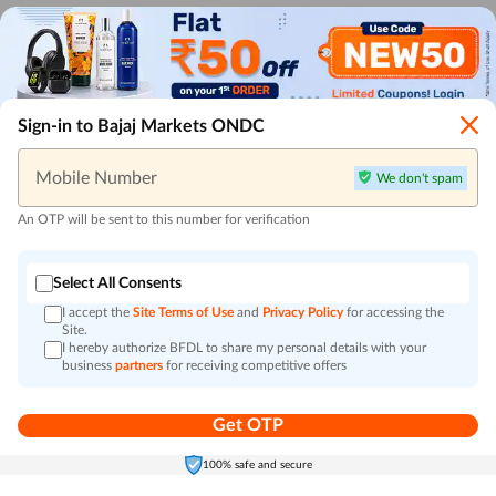
Sign-in to Bajaj Markets ONDC
Mobile Number
We don't spam
An OTP will be sent to this number for verification
Select All Consents
I accept the
Site Terms of Use
and
Privacy Policy
for accessing the
Site.
I hereby authorize BFDL to share my personal details with your
business
partners
for receiving competitive offers
Get OTP
Home
Electronics
Self-Care
Cart
Menu
100% safe and secure