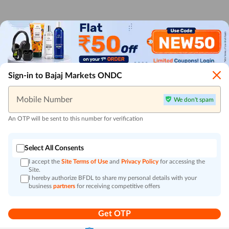
Sign-in to Bajaj Markets ONDC
Mobile Number
We don't spam
An OTP will be sent to this number for verification
Select All Consents
I accept the
Site Terms of Use
and
Privacy Policy
for accessing the
Site.
I hereby authorize BFDL to share my personal details with your
business
partners
for receiving competitive offers
Get OTP
Home
Electronics
Self-Care
Cart
Menu