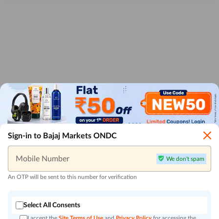
Sign-in to Bajaj Markets ONDC
Mobile Number
We don't spam
An OTP will be sent to this number for verification
Select All Consents
I accept the
Site Terms of Use
and
Privacy Policy
for accessing the