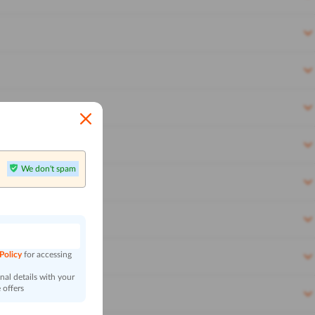
We don't spam
n
 Policy
for accessing
al details with your
 offers