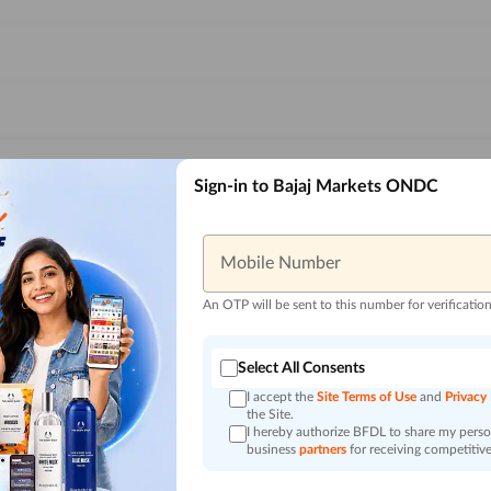
Sign-in to Bajaj Markets ONDC
Mobile Number
An OTP will be sent to this number for verificatio
Select All Consents
I accept the
Site Terms of Use
and
Privacy
the Site.
I hereby authorize BFDL to share my person
business
partners
for receiving competitive