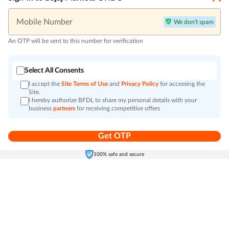
Mobile Number
We don't spam
An OTP will be sent to this number for verification
Select All Consents
I accept the
Site Terms of Use
and
Privacy Policy
for accessing the
Site.
I hereby authorize BFDL to share my personal details with your
business
partners
for receiving competitive offers
Get OTP
Home
Electronics
Self-Care
Cart
Menu
100% safe and secure