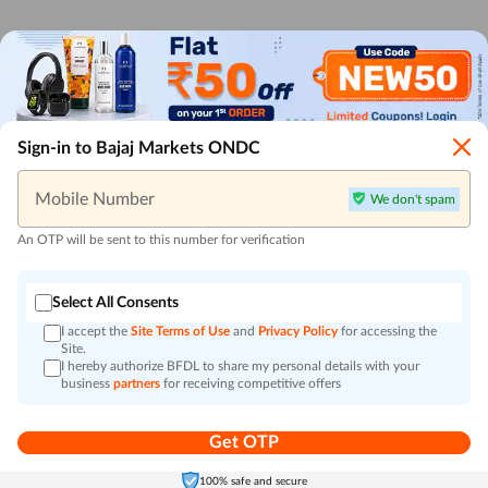
Sign-in to Bajaj Markets ONDC
Mobile Number
We don't spam
An OTP will be sent to this number for verification
Select All Consents
I accept the
Site Terms of Use
and
Privacy Policy
for accessing the
Site.
I hereby authorize BFDL to share my personal details with your
business
partners
for receiving competitive offers
Get OTP
Home
Electronics
Self-Care
Cart
Menu
100% safe and secure