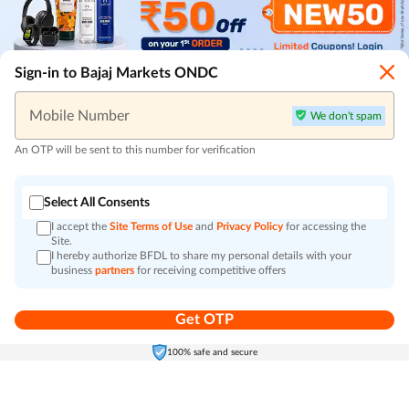
Sign-in to Bajaj Markets ONDC
Mobile Number
We don't spam
An OTP will be sent to this number for verification
Select All Consents
I accept the
Site Terms of Use
and
Privacy Policy
for accessing the
Site.
I hereby authorize BFDL to share my personal details with your
business
partners
for receiving competitive offers
Get OTP
Home
Electronics
Self-Care
Cart
Menu
100% safe and secure