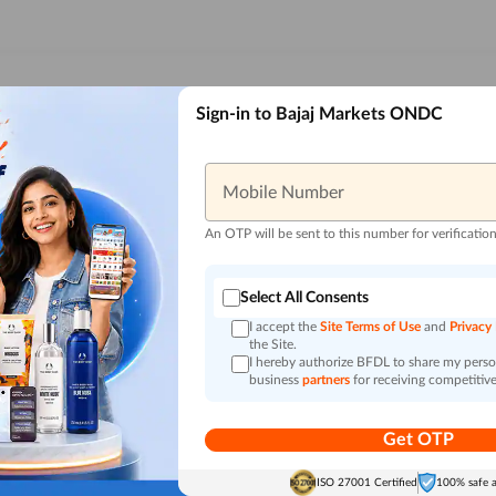
Sign-in to Bajaj Markets ONDC
Mobile Number
An OTP will be sent to this number for verificatio
Select All Consents
I accept the
Site Terms of Use
and
Privacy
the Site.
I hereby authorize BFDL to share my person
business
partners
for receiving competitive
Get OTP
ISO 27001 Certified
100% safe 