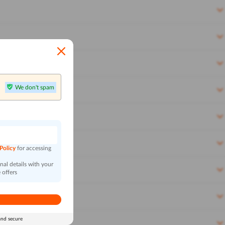
We don't spam
n
 Policy
for accessing
al details with your
 offers
and secure