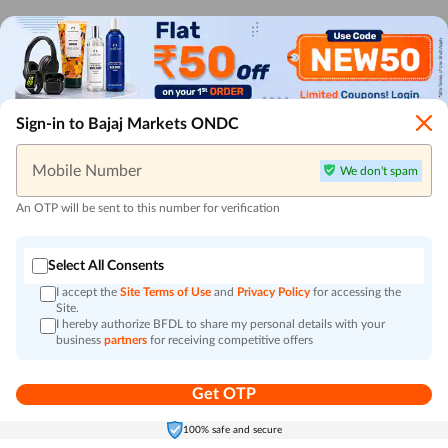
Sign-in to Bajaj Markets ONDC
Mobile Number
We don't spam
An OTP will be sent to this number for verification
Select All Consents
I accept the
Site Terms of Use
and
Privacy Policy
for accessing the
Site.
I hereby authorize BFDL to share my personal details with your
business
partners
for receiving competitive offers
Get OTP
Home
Electronics
Self-Care
Cart
Menu
100% safe and secure