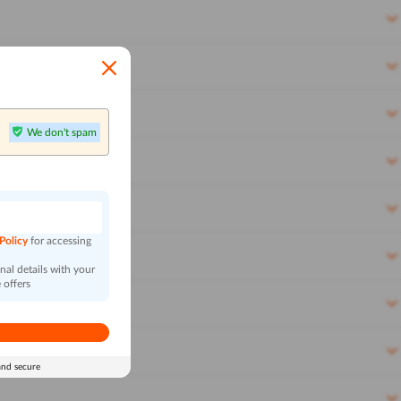
We don't spam
n
 Policy
for accessing
al details with your
 offers
and secure