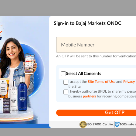
Sign-in to Bajaj Markets ONDC
Mobile Number
An OTP will be sent to this number for verificatio
Select All Consents
I accept the
Site Terms of Use
and
Privacy
the Site.
I hereby authorize BFDL to share my person
business
partners
for receiving competitive
Get OTP
ISO 27001 Certified
100% safe 