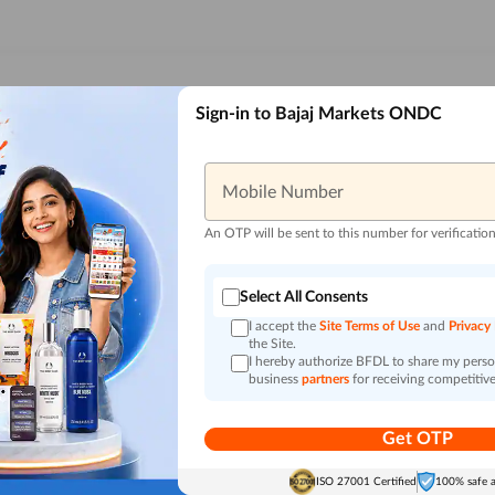
Sign-in to Bajaj Markets ONDC
Mobile Number
An OTP will be sent to this number for verificatio
Select All Consents
I accept the
Site Terms of Use
and
Privacy
the Site.
I hereby authorize BFDL to share my person
business
partners
for receiving competitive
Get OTP
ISO 27001 Certified
100% safe 