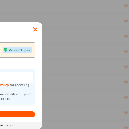
We don't spam
n
 Policy
for accessing
al details with your
 offers
and secure