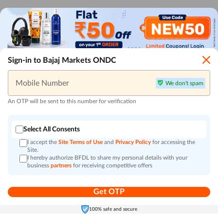
Sign-in to Bajaj Markets ONDC
Mobile Number
We don't spam
An OTP will be sent to this number for verification
Select All Consents
I accept the
Site Terms of Use
and
Privacy Policy
for accessing the
Site.
I hereby authorize BFDL to share my personal details with your
business
partners
for receiving competitive offers
Get OTP
Home
Electronics
Self-Care
Cart
Menu
100% safe and secure