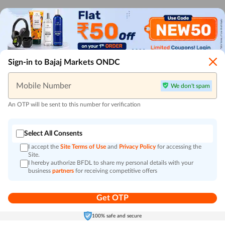
Sign-in to Bajaj Markets ONDC
Mobile Number
We don't spam
An OTP will be sent to this number for verification
Select All Consents
I accept the
Site Terms of Use
and
Privacy Policy
for accessing the
Site.
I hereby authorize BFDL to share my personal details with your
business
partners
for receiving competitive offers
Get OTP
Home
Electronics
Self-Care
Cart
Menu
100% safe and secure