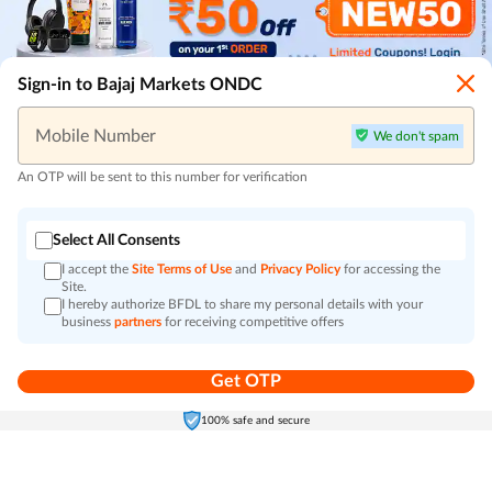
Sign-in to Bajaj Markets ONDC
Mobile Number
We don't spam
An OTP will be sent to this number for verification
Select All Consents
I accept the
Site Terms of Use
and
Privacy Policy
for accessing the
Site.
I hereby authorize BFDL to share my personal details with your
business
partners
for receiving competitive offers
Get OTP
Home
Electronics
Self-Care
Cart
Menu
100% safe and secure