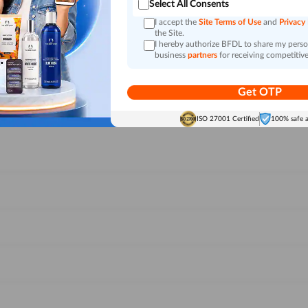
Select All Consents
I accept the
Site Terms of Use
and
Privacy
the Site.
I hereby authorize BFDL to share my person
business
partners
for receiving competitive
Get OTP
ISO 27001 Certified
100% safe 