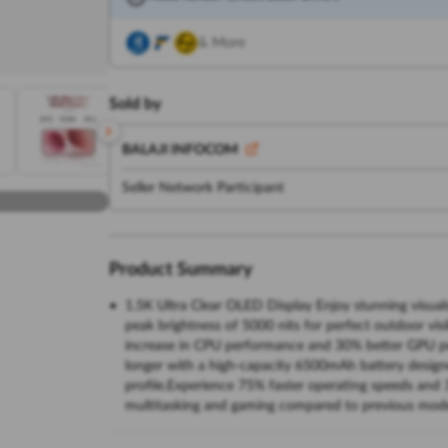
& More
Sold by
BALAJI INFOCOM
Seller Network Participant
Product Summary
1.5K Ultra Clear OLED Display Enjoy stunning visual
peak brightness of 5000 nits for perfect outdoor vis
increase in CPU performance and 30% better GPU p
longer with a high-capacity 6500mAh battery designe
profile.Experience 75% faster operating speeds and
multitasking and gaming compared to previous mod