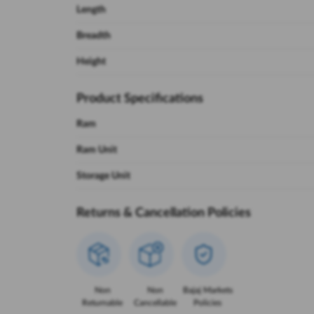
Length
Breadth
Height
Product Specifications
Ram
Ram Unit
Storage Unit
Returns & Cancellation Policies
Non
Non
Bajaj Markets
Returnable
Cancellable
Policies