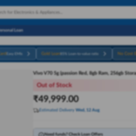
Personal Loan
ard
Gold Loan
No Cost 
Easy EMIs
85% Loan-to-value ratio
Vivo V70 5g (passion Red, 8gb Ram, 256gb Stora
Out of Stock
₹
49,999.00
Estimated Delivery
Wed, 12 Aug
Need funds? Check Loan Offers