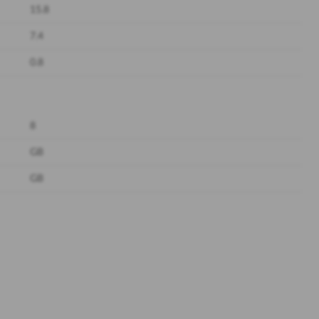
15.8
7.4
0.8
8
GB
GB