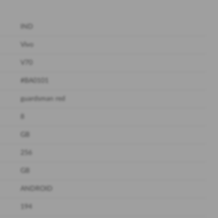
IND
Vivo
V70
#BA0101
guardsman red
8
GB
256
GB
ANDROID
194