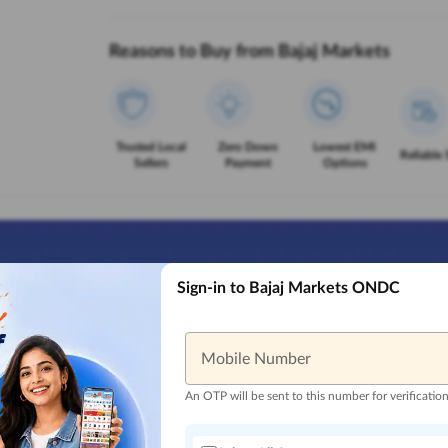
Reasons to Buy from Bajaj Markets
Trusted Local
Zero Down
Lowest EMI
Reliable 
Sellers
Payment
Options
Sign-in to Bajaj Markets ONDC
Mobile Number
An OTP will be sent to this number for verificatio