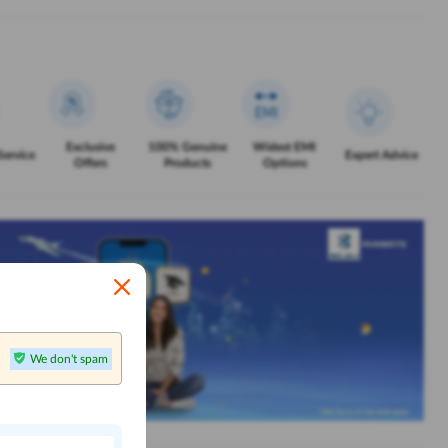
Exclusive
100% Genuine
Widest EMI
Service
Expert Advice
Offers
Products
Options
We don't spam
n