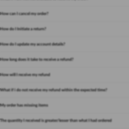
How can I cancel my order?
How do I Initiate a return?
How do I update my account details?
How long does it take to receive a refund?
How will I receive my refund
What if i do not receive my refund within the expected time?
My order has missing items
The quantity I received is greater/lesser than what I had ordered