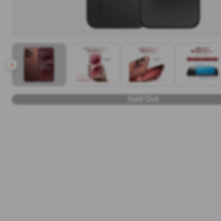
Sold Out