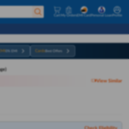
Cart
My Orders
EMI Card
Personal Loan
Profile
EMI
Cards
0% EMI
Best Offers
ge)
View Similar
Check Eligibility