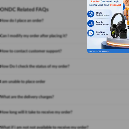
ONDC Related FAQs
How do I place an order?
Can I modify my order after placing it?
How to contact customer support?
How Do I check the status of my order?
I am unable to place order
What are the delivery charges?
How long will it take to receive my order?
What if i am not not available to receive my order?