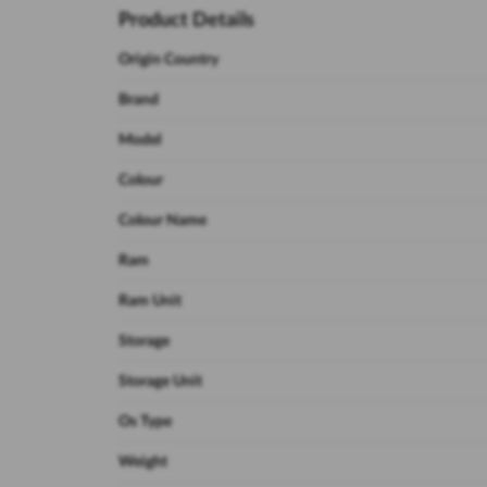
Product Details
Origin Country
Brand
Model
Colour
Colour Name
Ram
Ram Unit
Storage
Storage Unit
Os Type
Weight