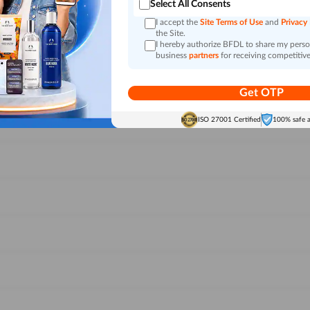
Select All Consents
I accept the
Site Terms of Use
and
Privacy
the Site.
I hereby authorize BFDL to share my person
business
partners
for receiving competitive
Get OTP
ISO 27001 Certified
100% safe 