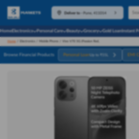
Deliver to
-
Pune, 411014
Home
Electronics
Personal Care
Beauty
Grocery
Gold Loan
Instant 
Home
/
Electronics
/
Mobile Phone
/
Vivo V70 5G (Passion Red,
Browse Financial Products
Personal Loan
EMI C
Up to ₹55L