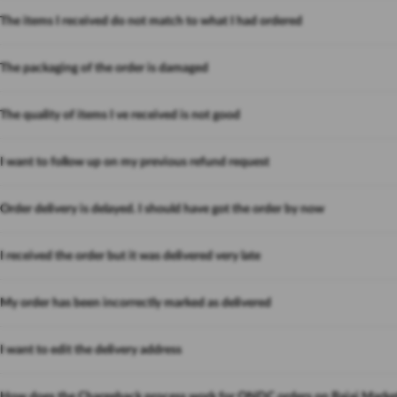
The items I received do not match to what I had ordered
The packaging of the order is damaged
The quality of items I ve received is not good
I want to follow up on my previous refund request
Order delivery is delayed. I should have got the order by now
I received the order but it was delivered very late
My order has been incorrectly marked as delivered
I want to edit the delivery address