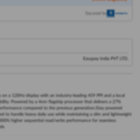
Secured by
Easypay India PVT LTD.
s on a 120Hz display with an industry-leading 459 PPI and a local
ibility. Powered by a 4nm flagship processor that delivers a 27%
erformance compared to the previous generation.Stay powered
d to handle heavy daily use while maintaining a slim and lightweight
 300% higher sequential read/write performance for seamless
els