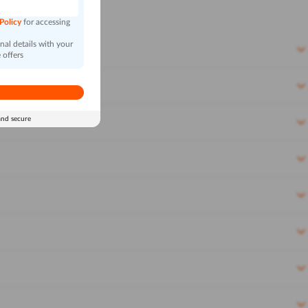
 Policy
for accessing
al details with your
 offers
and secure