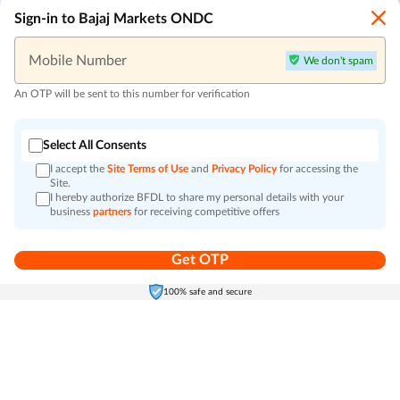
Sign-in to Bajaj Markets ONDC
Mobile Number
We don't spam
An OTP will be sent to this number for verification
Select All Consents
I accept the
Site Terms of Use
and
Privacy Policy
for accessing the
Site.
I hereby authorize BFDL to share my personal details with your
business
partners
for receiving competitive offers
Get OTP
Home
Electronics
Self-Care
Cart
Menu
100% safe and secure