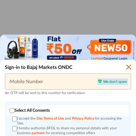
Sign-in to Bajaj Markets ONDC
Mobile Number
We don't spam
An OTP will be sent to this number for verification
Select All Consents
I accept the
Site Terms of Use
and
Privacy Policy
for accessing the
Site.
I hereby authorize BFDL to share my personal details with your
business
partners
for receiving competitive offers