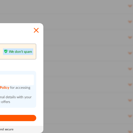
We don't spam
n
 Policy
for accessing
al details with your
 offers
and secure