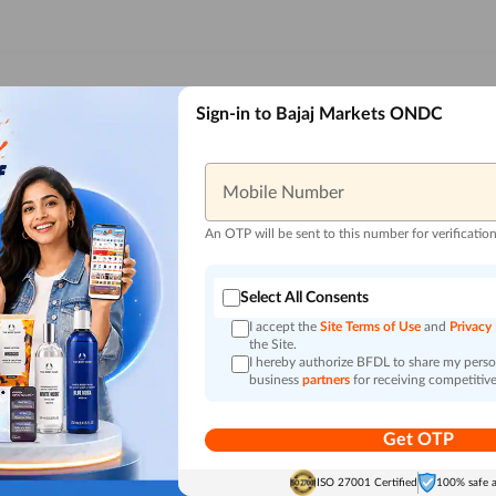
Sign-in to Bajaj Markets ONDC
Mobile Number
An OTP will be sent to this number for verificatio
Select All Consents
I accept the
Site Terms of Use
and
Privacy
the Site.
I hereby authorize BFDL to share my person
business
partners
for receiving competitive
Get OTP
ISO 27001 Certified
100% safe 