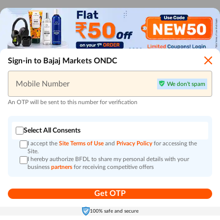
Sign-in to Bajaj Markets ONDC
Mobile Number
We don't spam
An OTP will be sent to this number for verification
Select All Consents
I accept the
Site Terms of Use
and
Privacy Policy
for accessing the
Site.
I hereby authorize BFDL to share my personal details with your
business
partners
for receiving competitive offers
Get OTP
Home
Electronics
Self-Care
Cart
Menu
100% safe and secure