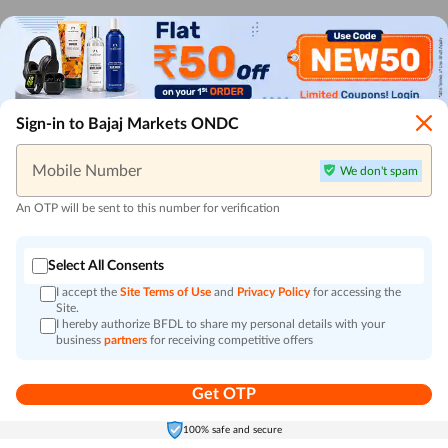
Sign-in to Bajaj Markets ONDC
Mobile Number
We don't spam
An OTP will be sent to this number for verification
Select All Consents
I accept the
Site Terms of Use
and
Privacy Policy
for accessing the
Site.
I hereby authorize BFDL to share my personal details with your
business
partners
for receiving competitive offers
Get OTP
Home
Electronics
Self-Care
Cart
Menu
100% safe and secure