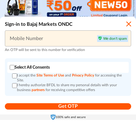
Sign-in to Bajaj Markets ONDC
Mobile Number
We don't spam
An OTP will be sent to this number for verification
Select All Consents
I accept the
Site Terms of Use
and
Privacy Policy
for accessing the
Site.
I hereby authorize BFDL to share my personal details with your
business
partners
for receiving competitive offers
Get OTP
Home
Electronics
Self-Care
Cart
Menu
100% safe and secure