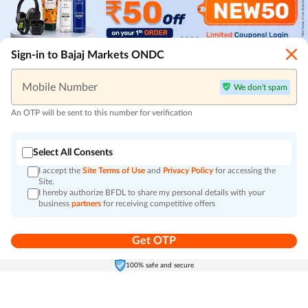
Sign-in to Bajaj Markets ONDC
Mobile Number
We don't spam
An OTP will be sent to this number for verification
Select All Consents
I accept the
Site Terms of Use
and
Privacy Policy
for accessing the
Site.
I hereby authorize BFDL to share my personal details with your
business
partners
for receiving competitive offers
Get OTP
Home
Electronics
Self-Care
Cart
Menu
100% safe and secure