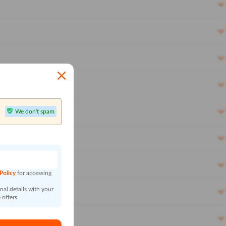
We don't spam
n
 Policy
for accessing
al details with your
 offers