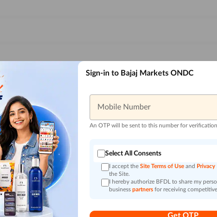
Sign-in to Bajaj Markets ONDC
Mobile Number
An OTP will be sent to this number for verificatio
Select All Consents
I accept the
Site Terms of Use
and
Privacy
the Site.
I hereby authorize BFDL to share my person
business
partners
for receiving competitive
Get OTP