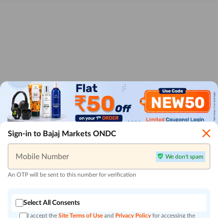
Sign-in to Bajaj Markets ONDC
Mobile Number
We don't spam
An OTP will be sent to this number for verification
Select All Consents
I accept the
Site Terms of Use
and
Privacy Policy
for accessing the