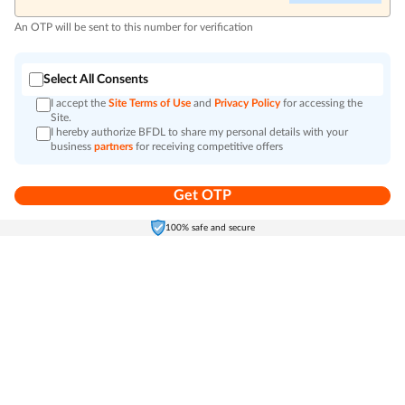
An OTP will be sent to this number for verification
Select All Consents
I accept the
Site Terms of Use
and
Privacy Policy
for accessing the
Site.
I hereby authorize BFDL to share my personal details with your
business
partners
for receiving competitive offers
Get OTP
Home
Electronics
Self-Care
Cart
Menu
100% safe and secure
Go to top