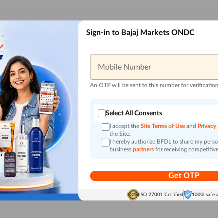
Sign-in to Bajaj Markets ONDC
Mobile Number
An OTP will be sent to this number for verificatio
Select All Consents
I accept the
Site Terms of Use
and
Privacy
the Site.
I hereby authorize BFDL to share my person
business
partners
for receiving competitive
Get OTP
ISO 27001 Certified
100% safe 