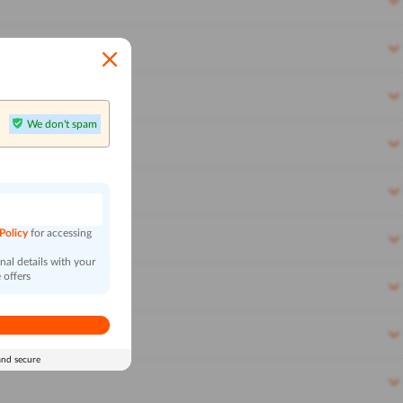
We don't spam
n
 Policy
for accessing
al details with your
 offers
and secure