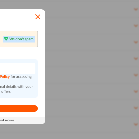
We don't spam
n
 Policy
for accessing
al details with your
 offers
and secure