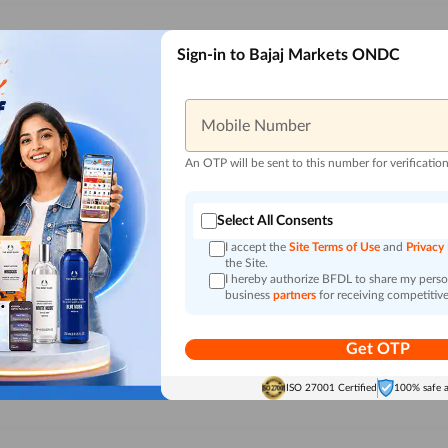
Sign-in to Bajaj Markets ONDC
Mobile Number
An OTP will be sent to this number for verificatio
Select All Consents
I accept the
Site Terms of Use
and
Privacy
the Site.
I hereby authorize BFDL to share my person
business
partners
for receiving competitive
Get OTP
ISO 27001 Certified
100% safe 