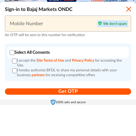
Sign-in to Bajaj Markets ONDC
Mobile Number
We don't spam
An OTP will be sent to this number for verification
Select All Consents
I accept the
Site Terms of Use
and
Privacy Policy
for accessing the
Site.
I hereby authorize BFDL to share my personal details with your
business
partners
for receiving competitive offers
Get OTP
Home
Electronics
Self-Care
Cart
Menu
100% safe and secure