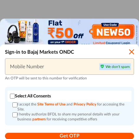
Sign-in to Bajaj Markets ONDC
Mobile Number
We don't spam
An OTP will be sent to this number for verification
Select All Consents
I accept the
Site Terms of Use
and
Privacy Policy
for accessing the
Site.
I hereby authorize BFDL to share my personal details with your
business
partners
for receiving competitive offers
Get OTP