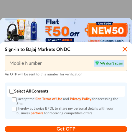
Sign-in to Bajaj Markets ONDC
Mobile Number
We don't spam
An OTP will be sent to this number for verification
Select All Consents
I accept the
Site Terms of Use
and
Privacy Policy
for accessing the
Site.
I hereby authorize BFDL to share my personal details with your
business
partners
for receiving competitive offers
Get OTP