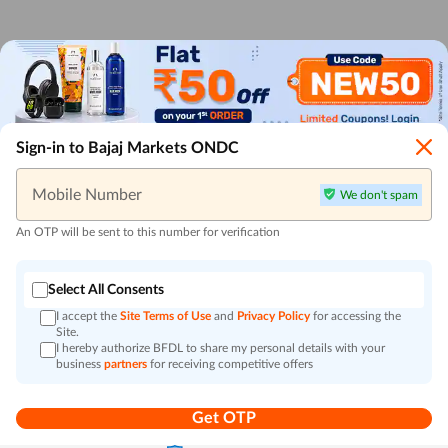
Sign-in to Bajaj Markets ONDC
Mobile Number
We don't spam
An OTP will be sent to this number for verification
Select All Consents
I accept the
Site Terms of Use
and
Privacy Policy
for accessing the
Site.
I hereby authorize BFDL to share my personal details with your
business
partners
for receiving competitive offers
Get OTP
Home
Electronics
Self-Care
Cart
Menu