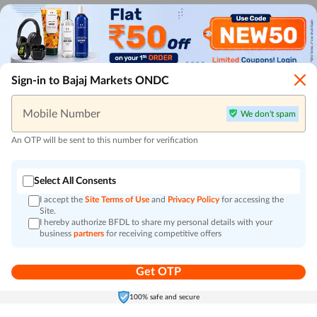
Sign-in to Bajaj Markets ONDC
Mobile Number
We don't spam
An OTP will be sent to this number for verification
Select All Consents
I accept the
Site Terms of Use
and
Privacy Policy
for accessing the
Site.
I hereby authorize BFDL to share my personal details with your
business
partners
for receiving competitive offers
Get OTP
Home
Electronics
Self-Care
Cart
Menu
100% safe and secure