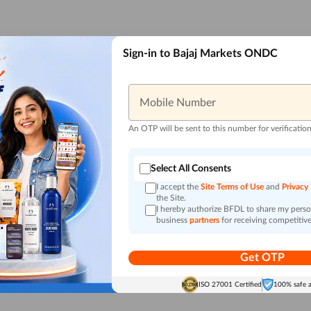
Sign-in to Bajaj Markets ONDC
Mobile Number
An OTP will be sent to this number for verificatio
Select All Consents
I accept the
Site Terms of Use
and
Privacy
the Site.
I hereby authorize BFDL to share my person
business
partners
for receiving competitive
Get OTP
ISO 27001 Certified
100% safe 