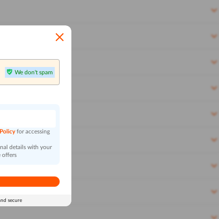
We don't spam
n
 Policy
for accessing
al details with your
 offers
and secure