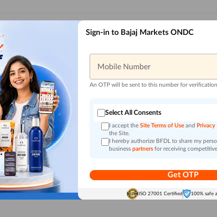
Sign-in to Bajaj Markets ONDC
Mobile Number
An OTP will be sent to this number for verificatio
Select All Consents
I accept the
Site Terms of Use
and
Privacy
the Site.
I hereby authorize BFDL to share my person
business
partners
for receiving competitive
Get OTP
ISO 27001 Certified
100% safe 