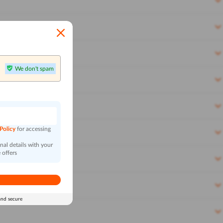
We don't spam
n
 Policy
for accessing
al details with your
 offers
and secure