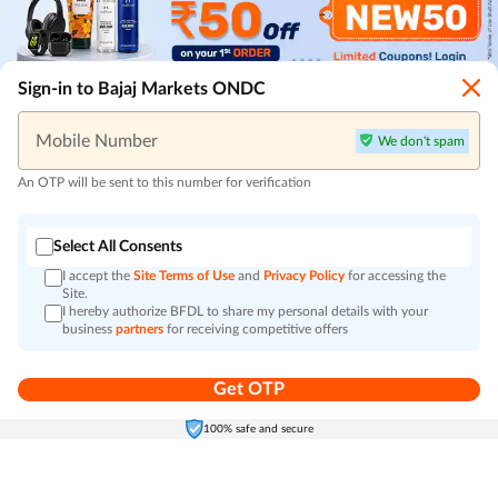
Sign-in to Bajaj Markets ONDC
Mobile Number
We don't spam
An OTP will be sent to this number for verification
Select All Consents
I accept the
Site Terms of Use
and
Privacy Policy
for accessing the
Site.
I hereby authorize BFDL to share my personal details with your
business
partners
for receiving competitive offers
Get OTP
Home
Electronics
Self-Care
Cart
Menu
100% safe and secure