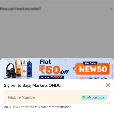
How can I track my order?
Sign-in to Bajaj Markets ONDC
Mobile Number
We don't spam
An OTP will be sent to this number for verification