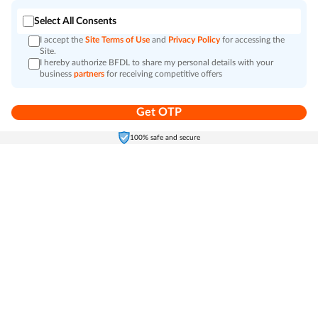
Select All Consents
I accept the
Site Terms of Use
and
Privacy Policy
for accessing the
Site.
I hereby authorize BFDL to share my personal details with your
business
partners
for receiving competitive offers
Get OTP
Home
Electronics
Self-Care
Cart
Menu
100% safe and secure
Go to top