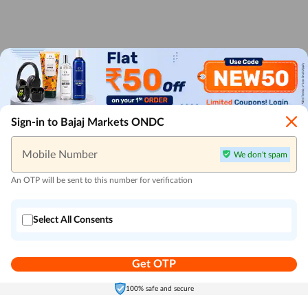
Sign-in to Bajaj Markets ONDC
Mobile Number
We don't spam
An OTP will be sent to this number for verification
Select All Consents
Get OTP
Home
Electronics
Self-Care
Cart
Menu
100% safe and secure