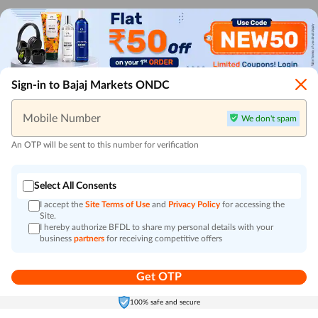
Sign-in to Bajaj Markets ONDC
Mobile Number
We don't spam
An OTP will be sent to this number for verification
Select All Consents
I accept the
Site Terms of Use
and
Privacy Policy
for accessing the
Site.
I hereby authorize BFDL to share my personal details with your
business
partners
for receiving competitive offers
Get OTP
Home
Electronics
Self-Care
Cart
Menu
100% safe and secure